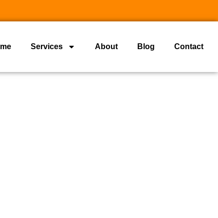
ome
Services
About
Blog
Contact