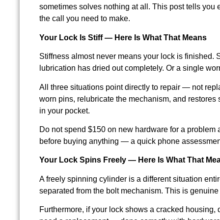
sometimes solves nothing at all. This post tells you
the call you need to make.
Your Lock Is Stiff — Here Is What That Means
Stiffness almost never means your lock is finished. S
lubrication has dried out completely. Or a single wor
All three situations point directly to repair — not 
worn pins, relubricate the mechanism, and restores 
in your pocket.
Do not spend $150 on new hardware for a problem a 
before buying anything — a quick phone assessment 
Your Lock Spins Freely — Here Is What That Me
A freely spinning cylinder is a different situation en
separated from the bolt mechanism. This is genuine 
Furthermore, if your lock shows a cracked housing, de