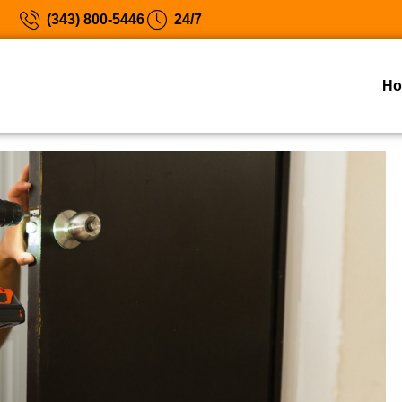
(343) 800-5446
24/7
H