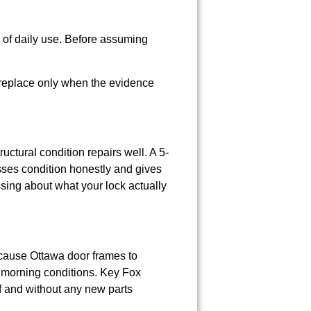
s of daily use. Before assuming
 replace only when the evidence
ctural condition repairs well. A 5-
ses condition honestly and gives
ing about what your lock actually
cause Ottawa door frames to
er morning conditions. Key Fox
f and without any new parts