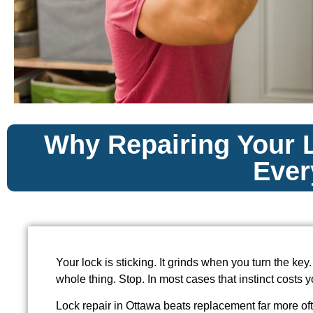
Why Repairing Your L
Ever
Your lock is sticking. It grinds when you turn the key.
whole thing. Stop. In most cases that instinct costs
Lock repair in Ottawa beats replacement far more of