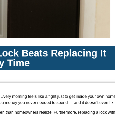
ock Beats Replacing It
y Time
 Every morning feels like a fight just to get inside your own home. 
 you money you never needed to spend — and it doesn’t even fix 
ten than homeowners realize. Furthermore, replacing a lock wit