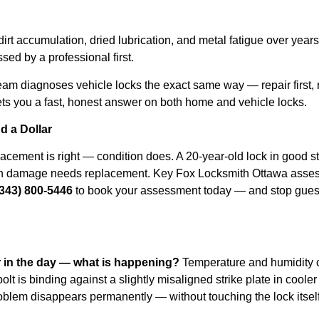
rt accumulation, dried lubrication, and metal fatigue over year
sed by a professional first.
eam diagnoses vehicle locks the exact same way — repair first,
ts you a fast, honest answer on both home and vehicle locks.
d a Dollar
cement is right — condition does. A 20-year-old lock in good stru
k-in damage needs replacement. Key Fox Locksmith Ottawa asses
(343) 800-5446
to book your assessment today — and stop guess
r in the day — what is happening?
Temperature and humidity 
lt is binding against a slightly misaligned strike plate in cool
roblem disappears permanently — without touching the lock itsel