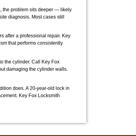
k, the problem sits deeper — likely
site diagnosis. Most cases still
s after a professional repair. Key
sm that performs consistently
to the cylinder. Call Key Fox
out damaging the cylinder walls.
tion does. A 20-year-old lock in
placement. Key Fox Locksmith