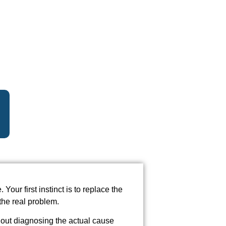
Your first instinct is to replace the
the real problem.
hout diagnosing the actual cause