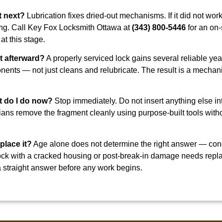
at next?
Lubrication fixes dried-out mechanisms. If it did not wor
ing. Call Key Fox Locksmith Ottawa at
(343) 800-5446
for an on-
at this stage.
t afterward?
A properly serviced lock gains several reliable year
nts — not just cleans and relubricate. The result is a mechani
t do I do now?
Stop immediately. Do not insert anything else in
ians remove the fragment cleanly using purpose-built tools with
eplace it?
Age alone does not determine the right answer — condi
d lock with a cracked housing or post-break-in damage needs re
 straight answer before any work begins.