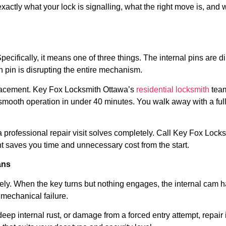
 exactly what your lock is signalling, what the right move is, a
pecifically, it means one of three things. The internal pins are 
n pin is disrupting the entire mechanism.
replacement. Key Fox Locksmith Ottawa’s
residential locksmith
team
smooth operation in under 40 minutes. You walk away with a full
professional repair visit solves completely. Call Key Fox Lock
saves you time and unnecessary cost from the start.
ans
tirely. When the key turns but nothing engages, the internal cam h
mechanical failure.
ep internal rust, or damage from a forced entry attempt, repair i