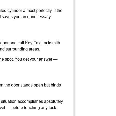
ed cylinder almost perfectly. If the
nd saves you an unnecessary
he door and call Key Fox Locksmith
nd surrounding areas.
 the spot. You get your answer —
en the door stands open but binds
s situation accomplishes absolutely
avel — before touching any lock