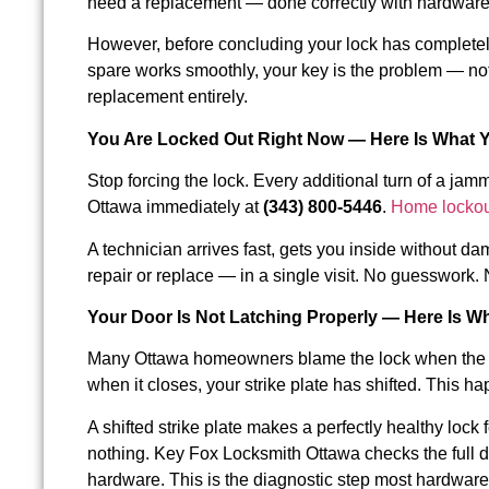
need a replacement — done correctly with hardware t
However, before concluding your lock has completely f
spare works smoothly, your key is the problem — no
replacement entirely.
You Are Locked Out Right Now — Here Is What 
Stop forcing the lock. Every additional turn of a ja
Ottawa immediately at
(343) 800-5446
.
Home lockou
A technician arrives fast, gets you inside without 
repair or replace — in a single visit. No guesswor
Your Door Is Not Latching Properly — Here Is W
Many Ottawa homeowners blame the lock when the doo
when it closes, your strike plate has shifted. This h
A shifted strike plate makes a perfectly healthy loc
nothing. Key Fox Locksmith Ottawa checks the full do
hardware. This is the diagnostic step most hardware 