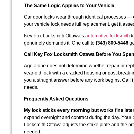
The Same Logic Applies to Your Vehicle
Car door locks wear through identical processes — di
your vehicle lock needs full replacement, get it asses
Key Fox Locksmith Ottawa’s
automotive locksmith
t
genuinely demands it. One call to
(343) 800-5446
ge
Call Key Fox Locksmith Ottawa Before You Spen
Age alone does not determine whether repair or repla
year-old lock with a cracked housing or post-brea
you a straight answer before any work begins. Call
needs.
Frequently Asked Questions
My lock sticks every morning but works fine late
expand overnight and contract during the day. Your bo
Locksmith Ottawa adjusts the strike plate and the p
needed.