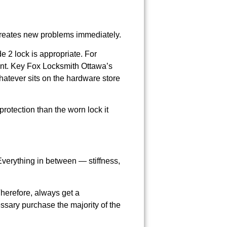
r creates new problems immediately.
e 2 lock is appropriate. For
nt. Key Fox Locksmith Ottawa’s
hatever sits on the hardware store
protection than the worn lock it
Everything in between — stiffness,
Therefore, always get a
sary purchase the majority of the