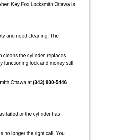
nd when Key Fox Locksmith Ottawa is
dirty and need cleaning. The
 cleans the cylinder, replaces
y functioning lock and money still
smith Ottawa at
(343) 800-5446
as failed or the cylinder has
s no longer the right call. You