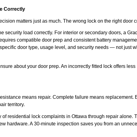
 Correctly
t decision matters just as much. The wrong lock on the right doo
 security load correctly. For interior or secondary doors, a Grad
equires compatible door prep and consistent battery manageme
pecific door type, usage level, and security needs — not just w
nsure about your door prep. An incorrectly fitted lock offers less 
 Resistance means repair. Complete failure means replacement. 
ir territory.
of residential lock complaints in Ottawa through repair alone. 
ew hardware. A 30-minute inspection saves you from an unneces