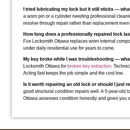
I tried lubricating my lock but it still sticks — wh
a worn pin or a cylinder needing professional clean
resolve through repair rather than replacement even 
How long does a professionally repaired lock las
Fox Locksmith Ottawa replaces worn internal compone
under daily residential use for years to come.
My key broke while I was troubleshooting — wha
Locksmith Ottawa for
broken key extraction
. Technic
Acting fast keeps the job simple and the cost low.
Is it worth repairing an old lock or should I just r
good structural condition repairs well. A 5-year-ol
Ottawa assesses condition honestly and gives you a