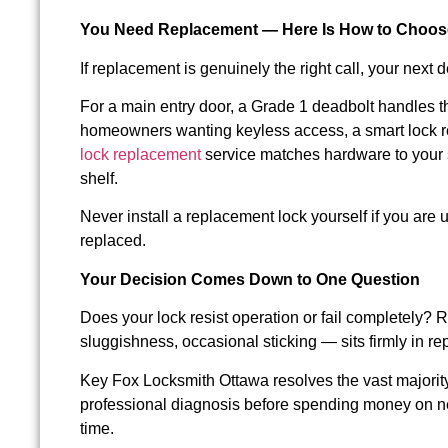
You Need Replacement — Here Is How to Choose
If replacement is genuinely the right call, your nex
For a main entry door, a Grade 1 deadbolt handles the
homeowners wanting keyless access, a smart lock r
lock replacement
service matches hardware to your s
shelf.
Never install a replacement lock yourself if you are u
replaced.
Your Decision Comes Down to One Question
Does your lock resist operation or fail completely?
sluggishness, occasional sticking — sits firmly in repa
Key Fox Locksmith Ottawa resolves the vast majority 
professional diagnosis before spending money on n
time.