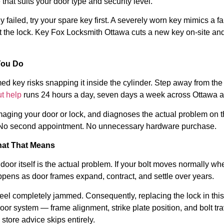
hat suits your door type and security level.
ailed, try your spare key first. A severely worn key mimics a fail
t the lock. Key Fox Locksmith Ottawa cuts a new key on-site a
You Do
mmed key risks snapping it inside the cylinder. Step away from t
t help
runs 24 hours a day, seven days a week across Ottawa a
damaging your door or lock, and diagnoses the actual problem on
k. No second appointment. No unnecessary hardware purchase.
hat That Means
r itself is the actual problem. If your bolt moves normally wh
appens as door frames expand, contract, and settle over years.
k feel completely jammed. Consequently, replacing the lock in thi
or system — frame alignment, strike plate position, and bolt tr
store advice skips entirely.