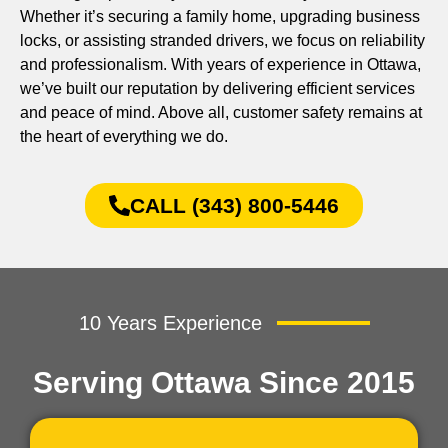
Whether it’s securing a family home, upgrading business
locks, or assisting stranded drivers, we focus on reliability
and professionalism. With years of experience in Ottawa,
we’ve built our reputation by delivering efficient services
and peace of mind. Above all, customer safety remains at
the heart of everything we do.
CALL (343) 800-5446
10 Years Experience
Serving Ottawa Since 2015