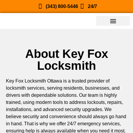
(343) 800-5446
24/7
About Key Fox
Locksmith
Key Fox Locksmith Ottawa is a trusted provider of
locksmith services, serving residents, businesses, and
drivers with dependable solutions. Our team is highly
trained, using modern tools to address lockouts, repairs,
installations, and advanced security upgrades. We
believe security and convenience should always go hand
in hand. That is why we offer 24/7 emergency services,
ensuring help is always available when you need it most.