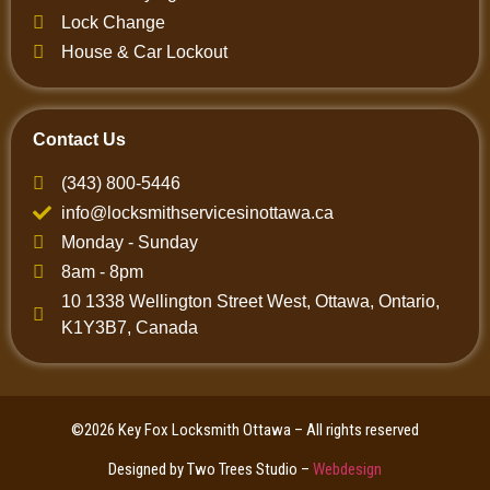
Lock Change
House & Car Lockout
Contact Us
(343) 800-5446
info@locksmithservicesinottawa.ca
Monday - Sunday
8am - 8pm
10 1338 Wellington Street West, Ottawa, Ontario,
K1Y3B7, Canada
©2026 Key Fox Locksmith Ottawa – All rights reserved
Designed by Two Trees Studio –
Webdesign