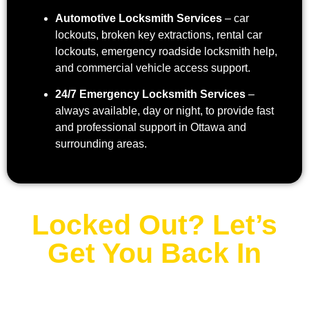
Automotive Locksmith Services
– car
lockouts, broken key extractions, rental car
lockouts, emergency roadside locksmith help,
and commercial vehicle access support.
24/7 Emergency Locksmith Services
–
always available, day or night, to provide fast
and professional support in Ottawa and
surrounding areas.
Locked Out? Let’s
Get You Back In
Contact Us Now