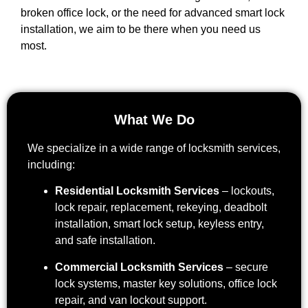
broken office lock, or the need for advanced smart lock
installation, we aim to be there when you need us
most.
What We Do
We specialize in a wide range of locksmith services,
including:
Residential Locksmith Services
– lockouts,
lock repair, replacement, rekeying, deadbolt
installation, smart lock setup, keyless entry,
and safe installation.
Commercial Locksmith Services
– secure
lock systems, master key solutions, office lock
repair, and van lockout support.