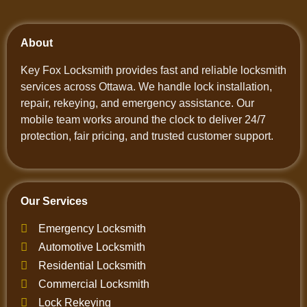
About
Key Fox Locksmith provides fast and reliable locksmith
services across Ottawa. We handle lock installation,
repair, rekeying, and emergency assistance. Our
mobile team works around the clock to deliver 24/7
protection, fair pricing, and trusted customer support.
Our Services
Emergency Locksmith
Automotive Locksmith
Residential Locksmith
Commercial Locksmith
Lock Rekeying