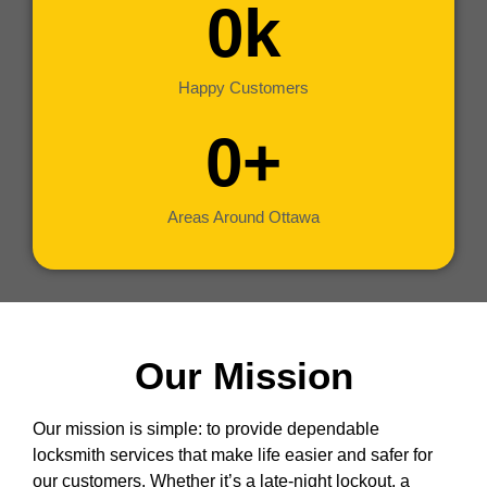
0
k
Happy Customers
0
+
Areas Around Ottawa
Our Mission
Our mission is simple: to provide dependable
locksmith services that make life easier and safer for
our customers. Whether it’s a late-night lockout, a