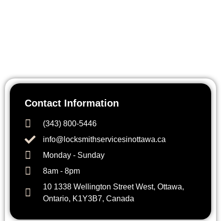
Need immediate locksmith assistance? Contact Key Fox
Locksmith Ottawa today. Our team is available 24/7 to help
with lockouts, repairs, installations, or upgrades. Call us
anytime for fast, reliable service across Ottawa and
surrounding areas.
Contact Information
(343) 800-5446
info@locksmithservicesinottawa.ca
Monday - Sunday
8am - 8pm
10 1338 Wellington Street West, Ottawa,
Ontario, K1Y3B7, Canada