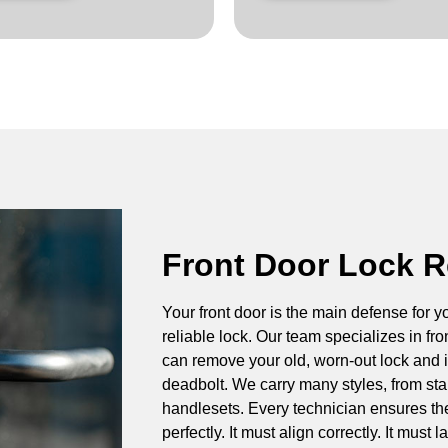
Front Door Lock 
Your front door is the main defense for y
reliable lock. Our team specializes in fr
can remove your old, worn-out lock and in
deadbolt. We carry many styles, from st
handlesets. Every technician ensures the
perfectly. It must align correctly. It must