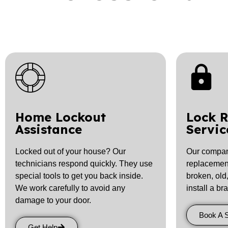
Home Lockout
Lock 
Assistance
Servic
Locked out of your house? Our
Our company
technicians respond quickly. They use
replacement 
special tools to get you back inside.
broken, old
We work carefully to avoid any
install a br
damage to your door.
Book A 
Get Help