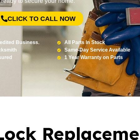
ready to secure your home.
CLICK TO CALL NOW
edited Business.
All Parts In Stock
cksmith
Same-Day Service Available
sured
1 Year Warranty on Parts
Lock Replaceme