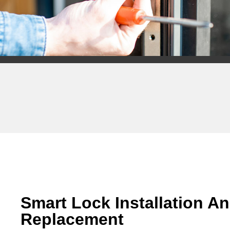
Smart Lock Installation A
Replacement