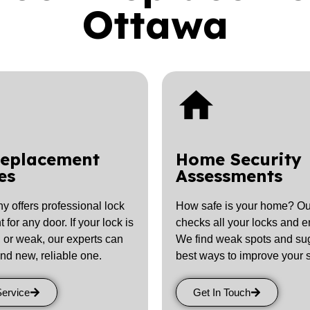
Ottawa
Replacement
Home Security
es
Assessments
 offers professional lock
How safe is your home? Ou
for any door. If your lock is
checks all your locks and en
, or weak, our experts can
We find weak spots and su
and new, reliable one.
best ways to improve your s
Service
Get In Touch