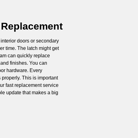
 Replacement
interior doors or secondary
r time. The latch might get
team can quickly replace
 and finishes. You can
oor hardware. Every
properly. This is important
Our fast replacement service
mple update that makes a big