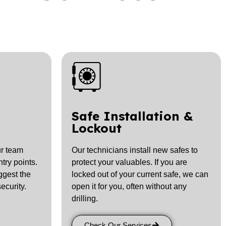
Safe Installation &
Lockout
r team
Our technicians install new safes to
try points.
protect your valuables. If you are
ggest the
locked out of your current safe, we can
ecurity.
open it for you, often without any
drilling.
Check Our Services