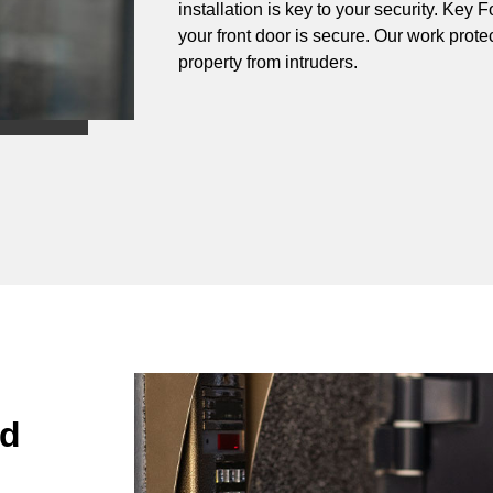
installation is key to your security. Ke
your front door is secure. Our work prote
property from intruders.
nd