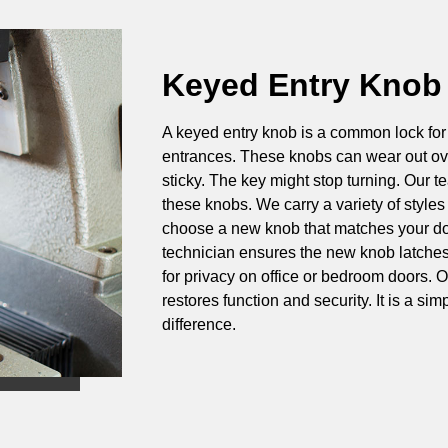
Keyed Entry Knob
A keyed entry knob is a common lock for 
entrances. These knobs can wear out ove
sticky. The key might stop turning. Our 
these knobs. We carry a variety of styles
choose a new knob that matches your d
technician ensures the new knob latches 
for privacy on office or bedroom doors. 
restores function and security. It is a si
difference.