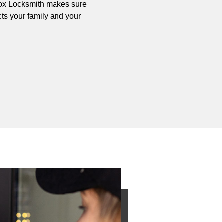
y Fox Locksmith makes sure
cts your family and your