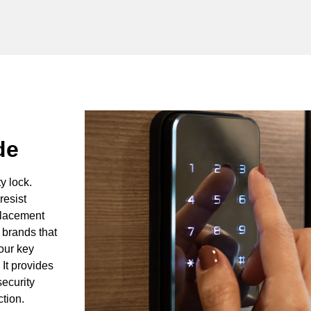
de
y lock.
resist
eplacement
 brands that
our key
It provides
ecurity
ction.