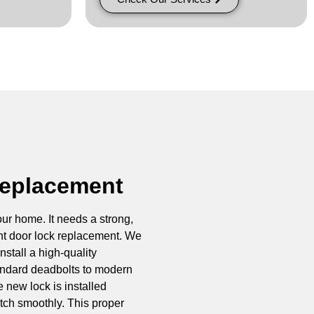
Replacement
our home. It needs a strong,
ont door lock replacement. We
stall a high-quality
andard deadbolts to modern
 new lock is installed
 latch smoothly. This proper