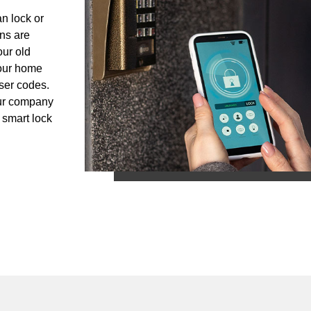
n lock or
ans are
our old
your home
ser codes.
Our company
 smart lock