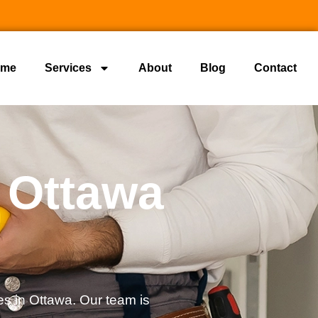
ome
Services
About
Blog
Contact
 Ottawa
s in Ottawa. Our team is