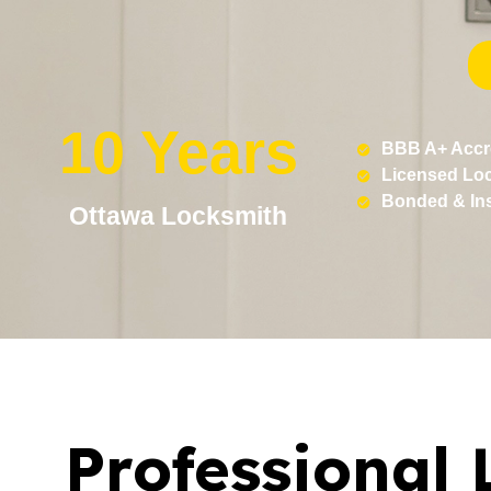
10 Years
BBB A+ Accr
Licensed Lo
Bonded & In
Ottawa Locksmith
Professional 