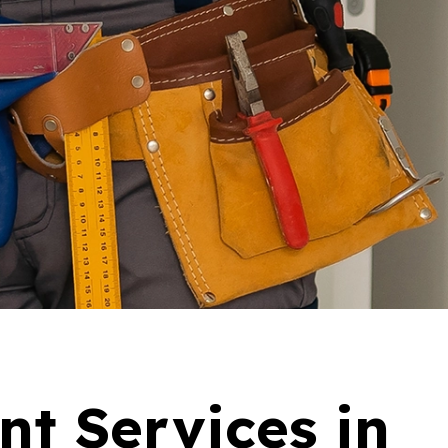
nt Services in