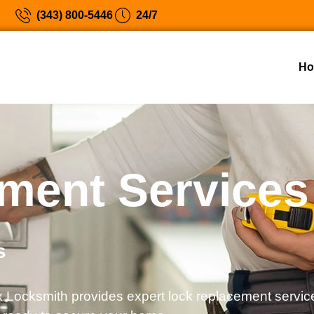
(343) 800-5446
24/7
H
ment Services
s
 Locksmith provides expert lock replacement service