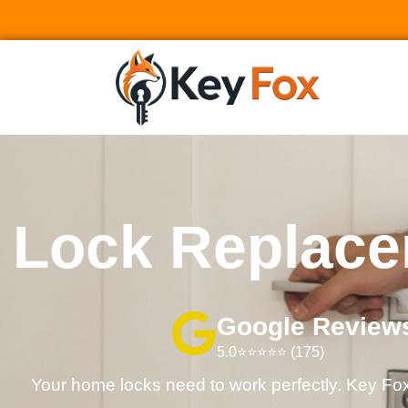
Lock Replace
Google Review
5.0⭐⭐⭐⭐⭐ (175)
Your home locks need to work perfectly. Key Fox