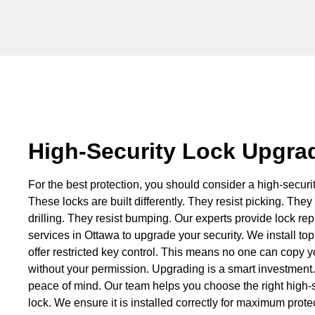
High-Security Lock Upgra
For the best protection, you should consider a high-securit
These locks are built differently. They resist picking. They 
drilling. They resist bumping. Our experts provide lock r
services in Ottawa to upgrade your security. We install top
offer restricted key control. This means no one can copy y
without your permission. Upgrading is a smart investment. 
peace of mind. Our team helps you choose the right high-s
lock. We ensure it is installed correctly for maximum prote