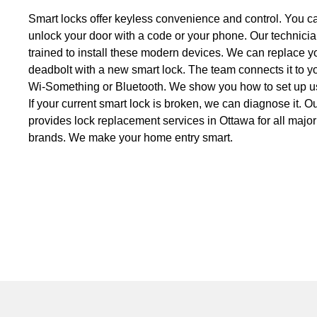
Smart locks offer keyless convenience and control. You ca
unlock your door with a code or your phone. Our technici
trained to install these modern devices. We can replace y
deadbolt with a new smart lock. The team connects it to 
Wi-Something or Bluetooth. We show you how to set up u
If your current smart lock is broken, we can diagnose it. 
provides lock replacement services in Ottawa for all major
brands. We make your home entry smart.