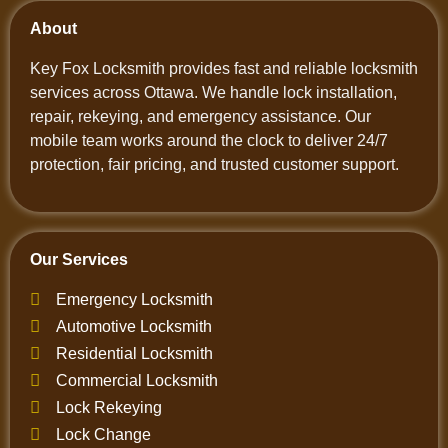
About
Key Fox Locksmith provides fast and reliable locksmith
services across Ottawa. We handle lock installation,
repair, rekeying, and emergency assistance. Our
mobile team works around the clock to deliver 24/7
protection, fair pricing, and trusted customer support.
Our Services
Emergency Locksmith
Automotive Locksmith
Residential Locksmith
Commercial Locksmith
Lock Rekeying
Lock Change