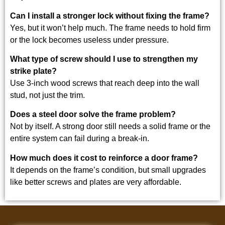
Can I install a stronger lock without fixing the frame?
Yes, but it won’t help much. The frame needs to hold firm
or the lock becomes useless under pressure.
What type of screw should I use to strengthen my
strike plate?
Use 3-inch wood screws that reach deep into the wall
stud, not just the trim.
Does a steel door solve the frame problem?
Not by itself. A strong door still needs a solid frame or the
entire system can fail during a break-in.
How much does it cost to reinforce a door frame?
It depends on the frame’s condition, but small upgrades
like better screws and plates are very affordable.