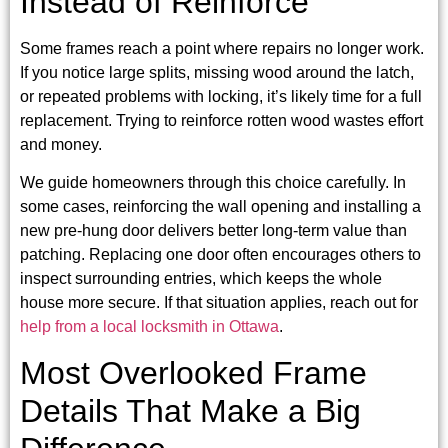
Instead of Reinforce
Some frames reach a point where repairs no longer work.
If you notice large splits, missing wood around the latch,
or repeated problems with locking, it’s likely time for a full
replacement. Trying to reinforce rotten wood wastes effort
and money.
We guide homeowners through this choice carefully. In
some cases, reinforcing the wall opening and installing a
new pre-hung door delivers better long-term value than
patching. Replacing one door often encourages others to
inspect surrounding entries, which keeps the whole
house more secure. If that situation applies, reach out for
help from a local locksmith in Ottawa
.
Most Overlooked Frame
Details That Make a Big