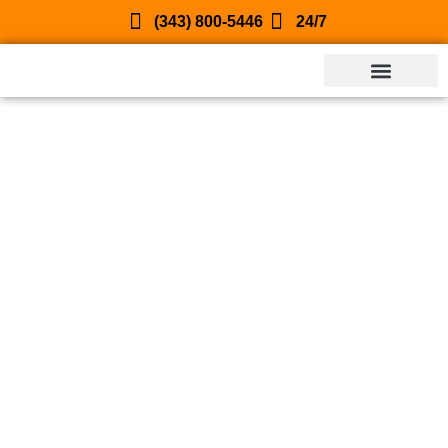
(343) 800-5446
24/7