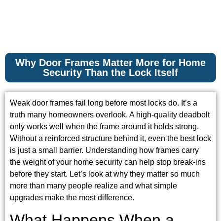
Why Door Frames Matter More for Home
Security Than the Lock Itself
Weak door frames fail long before most locks do. It’s a
truth many homeowners overlook. A high-quality deadbolt
only works well when the frame around it holds strong.
Without a reinforced structure behind it, even the best lock
is just a small barrier. Understanding how frames carry
the weight of your home security can help stop break-ins
before they start. Let’s look at why they matter so much
more than many people realize and what simple
upgrades make the most difference.
What Happens When a