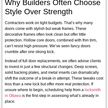
Why Builders Often Choose
Style Over Strength
Contractors work on tight budgets. That’s why many
doors come with stylish but weak frames. These
decorative frames often look clean but offer little
protection. Hollow core doors, combined with thin trim,
can’t resist high pressure. We’ve seen fancy doors
crumble after one strong kick.
Instead of full door replacements, we often advise clients
to invest in just a few structural changes. Deep screws,
solid backing plates, and metal inserts can dramatically
shift the outcome of a break-in attempt. These tweaks cost
less than a new lock but offer more real protection. If
unsure where to begin, scheduling help from a
locksmith
in Ottawa
is the first step in assessing what’s already in
place.