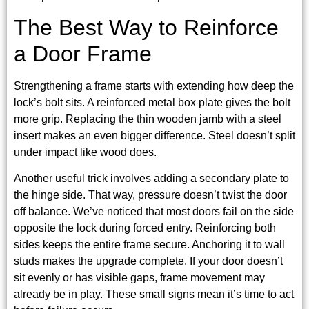
The Best Way to Reinforce
a Door Frame
Strengthening a frame starts with extending how deep the
lock’s bolt sits. A reinforced metal box plate gives the bolt
more grip. Replacing the thin wooden jamb with a steel
insert makes an even bigger difference. Steel doesn’t split
under impact like wood does.
Another useful trick involves adding a secondary plate to
the hinge side. That way, pressure doesn’t twist the door
off balance. We’ve noticed that most doors fail on the side
opposite the lock during forced entry. Reinforcing both
sides keeps the entire frame secure. Anchoring it to wall
studs makes the upgrade complete. If your door doesn’t
sit evenly or has visible gaps, frame movement may
already be in play. These small signs mean it’s time to act