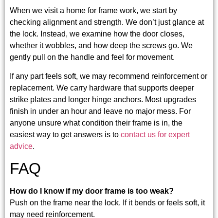
When we visit a home for frame work, we start by
checking alignment and strength. We don’t just glance at
the lock. Instead, we examine how the door closes,
whether it wobbles, and how deep the screws go. We
gently pull on the handle and feel for movement.
If any part feels soft, we may recommend reinforcement or
replacement. We carry hardware that supports deeper
strike plates and longer hinge anchors. Most upgrades
finish in under an hour and leave no major mess. For
anyone unsure what condition their frame is in, the
easiest way to get answers is to
contact us for expert
advice
.
FAQ
How do I know if my door frame is too weak?
Push on the frame near the lock. If it bends or feels soft, it
may need reinforcement.