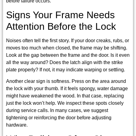
before failure occurs.
Signs Your Frame Needs
Attention Before the Lock
Noises often tell the first story. If your door creaks, rubs, or
moves too much when closed, the frame may be shifting.
Look at the gap between the frame and the door. Is it even
all the way around? Does the latch align with the strike
plate properly? If not, it may indicate warping or settling.
Another clear sign is softness. Press on the area around
the lock with your thumb. If it feels spongy, water damage
might have weakened the wood. In that case, replacing
just the lock won’t help. We inspect these spots closely
during service calls. In many cases, we suggest
tightening or reinforcing the door before adjusting
hardware.