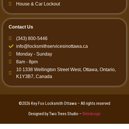
House & Car Lockout
Contact Us
(343) 800-5446
info@locksmithservicesinottawa.ca
Monday - Sunday
8am - 8pm
10 1338 Wellington Street West, Ottawa, Ontario,
K1Y3B7, Canada
©2026 Key Fox Locksmith Ottawa – All rights reserved
Designed by Two Trees Studio –
Webdesign