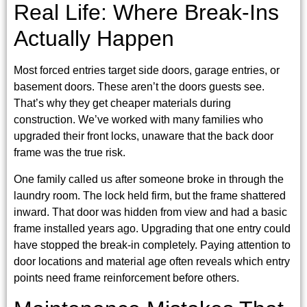
Real Life: Where Break-Ins
Actually Happen
Most forced entries target side doors, garage entries, or
basement doors. These aren’t the doors guests see.
That’s why they get cheaper materials during
construction. We’ve worked with many families who
upgraded their front locks, unaware that the back door
frame was the true risk.
One family called us after someone broke in through the
laundry room. The lock held firm, but the frame shattered
inward. That door was hidden from view and had a basic
frame installed years ago. Upgrading that one entry could
have stopped the break-in completely. Paying attention to
door locations and material age often reveals which entry
points need frame reinforcement before others.