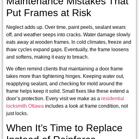
Maintenance Mistakes That
Put Frames at Risk
Neglect adds up. Over time, paint peels, sealant wears
off, and weather seeps into cracks. Water damage slowly
eats away at wooden frames. In cold climates, freeze and
thaw cycles expand gaps. Eventually, the frame loosens
and softens, making it easy to breach.
We often remind clients that maintaining a door frame
takes more than tightening hinges. Keeping water out,
reapplying sealant, and checking for mold around the
frame helps keep it solid. Small fixes like these extend a
door’s protection. Every visit we make as a
residential
locksmith Ottawa
includes a look at frame condition, not
just locks.
When It’s Time to Replace