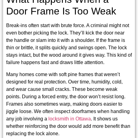
Door Frame Is Too Weak
Break-ins often start with brute force. A criminal might not
even bother picking the lock. They’ll kick the door near
the handle or slam into it with a shoulder. If the frame is
thin or brittle, it splits quickly and swings open. The lock
stays intact, but the wood around it gives way. This kind of
failure happens fast and draws little attention.
Many homes come with soft pine frames that weren’t
designed for real protection. Over time, humidity, cold,
and wear cause small cracks. These become weak
points. During a forced entry, the door won’t resist long.
Frames also sometimes warp, making doors easier to
jiggle loose. We often inspect doorframes when handling
any job involving a
locksmith in Ottawa
. It shows us
whether reinforcing the door would add more benefit than
replacing the lock alone.