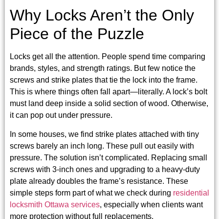
Why Locks Aren’t the Only
Piece of the Puzzle
Locks get all the attention. People spend time comparing
brands, styles, and strength ratings. But few notice the
screws and strike plates that tie the lock into the frame.
This is where things often fall apart—literally. A lock’s bolt
must land deep inside a solid section of wood. Otherwise,
it can pop out under pressure.
In some houses, we find strike plates attached with tiny
screws barely an inch long. These pull out easily with
pressure. The solution isn’t complicated. Replacing small
screws with 3-inch ones and upgrading to a heavy-duty
plate already doubles the frame’s resistance. These
simple steps form part of what we check during
residential
locksmith Ottawa services
, especially when clients want
more protection without full replacements.