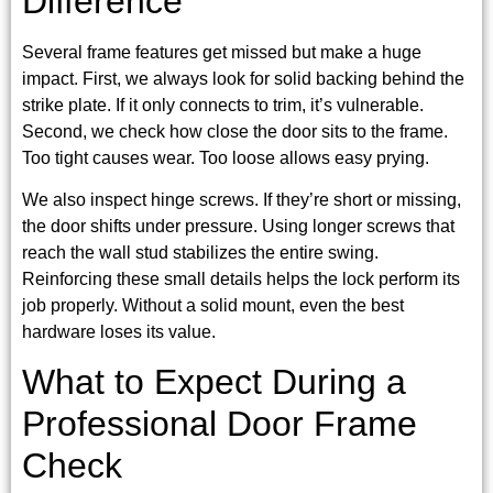
Difference
Several frame features get missed but make a huge
impact. First, we always look for solid backing behind the
strike plate. If it only connects to trim, it’s vulnerable.
Second, we check how close the door sits to the frame.
Too tight causes wear. Too loose allows easy prying.
We also inspect hinge screws. If they’re short or missing,
the door shifts under pressure. Using longer screws that
reach the wall stud stabilizes the entire swing.
Reinforcing these small details helps the lock perform its
job properly. Without a solid mount, even the best
hardware loses its value.
What to Expect During a
Professional Door Frame
Check